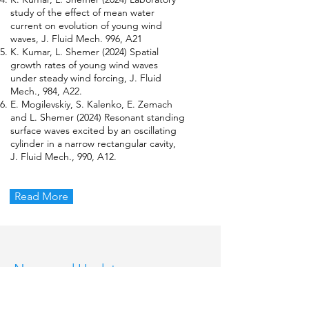
study of the effect of mean water
current on evolution of young wind
waves, J. Fluid Mech. 996, A21
K. Kumar, L. Shemer (2024) Spatial
growth rates of young wind waves
under steady wind forcing, J. Fluid
Mech., 984, A22.
E. Mogilevskiy, S. Kalenko, E. Zemach
and L. Shemer (2024) Resonant standing
surface waves excited by an oscillating
cylinder in a narrow rectangular cavity,
J. Fluid Mech., 990, A12.
Read More
News and Updates