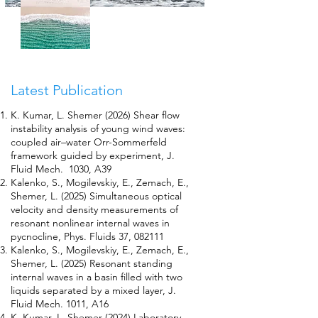
Latest Publication
K. Kumar, L. Shemer (2026) Shear flow
instability analysis of young wind waves:
coupled air–water Orr-Sommerfeld
framework guided by experiment, J.
Fluid Mech. 1030, A39
Kalenko, S., Mogilevskiy, E., Zemach, E.,
Shemer, L. (2025) Simultaneous optical
velocity and density measurements of
resonant nonlinear internal waves in
pycnocline, Phys. Fluids 37, 082111
Kalenko, S., Mogilevskiy, E., Zemach, E.,
Shemer, L. (2025) Resonant standing
internal waves in a basin filled with two
liquids separated by a mixed layer, J.
Fluid Mech. 1011, A16
K. Kumar, L. Shemer (2024) Laboratory