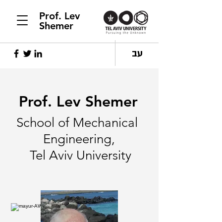
Prof. Lev
Shemer
עב
Prof. Lev Shemer
School of Mechanical
Engineering,
Tel Aviv University